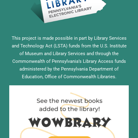
This project is made possible in part by Library Services
and Technology Act (LSTA) funds from the U.S. Institute
of Museum and Library Services and through the
Commonwealth of Pennsylvania’s Library Access funds
administered by the Pennsylvania Department of
Education, Office of Commonwealth Libraries.