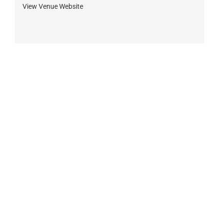
View Venue Website