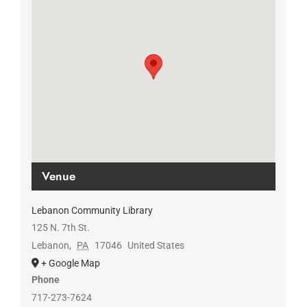
Venue
Lebanon Community Library
125 N. 7th St.
Lebanon
,
PA
17046
United States
+ Google Map
Phone
717-273-7624