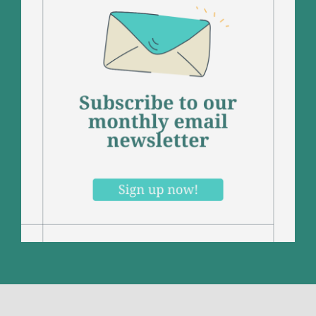
Contact