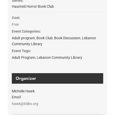
Series:
Haunted Horror Book Club
Cost:
Free
Event Categories:
Adult program
,
Book Club
,
Book Discussion
,
Lebanon
Community Library
Event Tags:
Adult Program
,
Lebanon Community Library
Organizer
Michelle Hawk
Email
hawk@lclibs.org