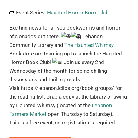
Event Series:
Haunted Horror Book Club
Exciting news for all you bookworms and horror
aficionados out there!
Lebanon
Community Library and
The Haunted Whimsy
Bookstore are teaming up to launch the Haunted
Horror Book Club!
Join us every 2nd
Wednesday of the month for spine-chilling
discussions and thrilling reads.
Visit https://lebanon.lclibs.org/book-groups/ for
the reading list. Grab a copy at the Library or swing
by Haunted Whimsy (located at the
Lebanon
Farmers Market
open Thursday to Saturday).
This is a free event, no registration is required.