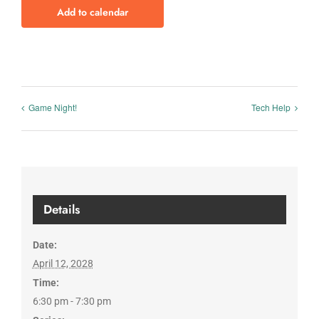
Add to calendar
Game Night!
Tech Help
Details
Date:
April 12, 2028
Time:
6:30 pm - 7:30 pm