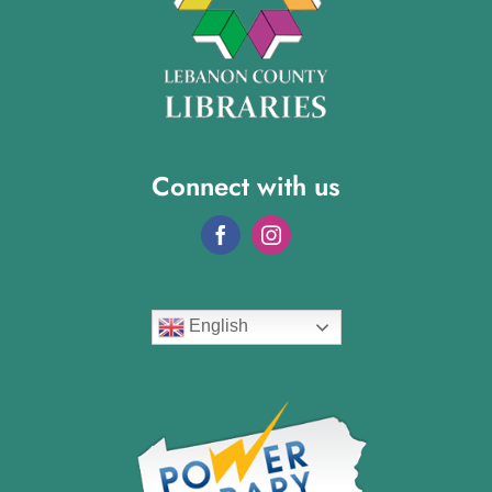
Connect with us
English