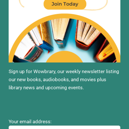
Sign up for Wowbrary, our weekly newsletter listing
our new books, audiobooks, and movies plus
library news and upcoming events.
Your email address: