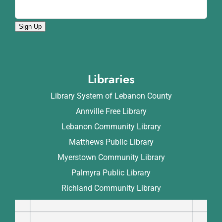
Sign Up
Libraries
Library System of Lebanon County
Annville Free Library
Lebanon Community Library
Matthews Public Library
Myerstown Community Library
Palmyra Public Library
Richland Community Library