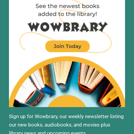
Sign up for Wowbrary, our weekly newsletter listing
our new books, audiobooks, and movies plus
library news and upcoming events.