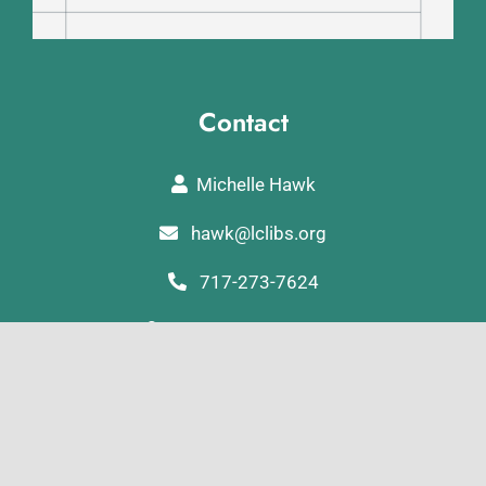
Contact
Michelle Hawk
hawk@lclibs.org
717-273-7624
125 North 7th Street
Lebanon, PA 17046