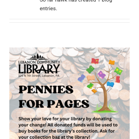
entries.