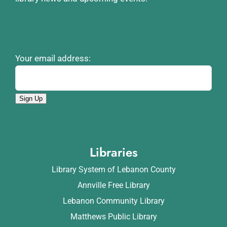
Your email address:
Sign Up
Libraries
Library System of Lebanon County
Annville Free Library
Lebanon Community Library
Matthews Public Library