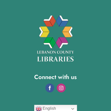
Connect with us
English