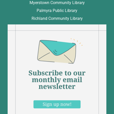
Myerstown Community Library
Palmyra Public Library
Richland Community Library