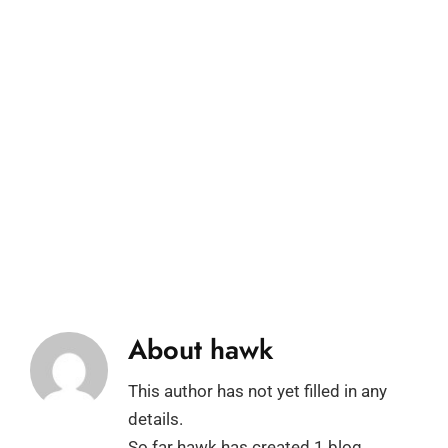
About
hawk
This author has not yet filled in any
details.
So far hawk has created 1 blog