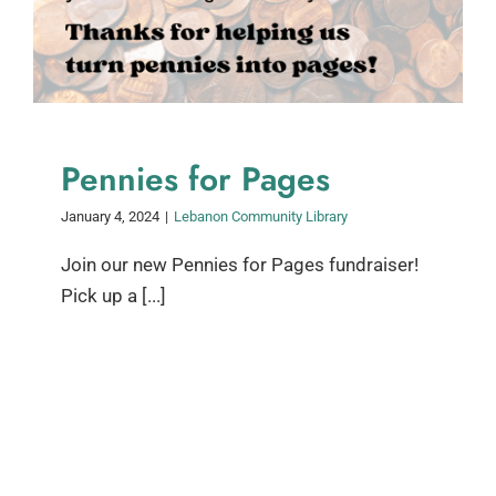
Pennies for Pages
January 4, 2024
|
Lebanon Community Library
Join our new Pennies for Pages fundraiser!
Pick up a [...]