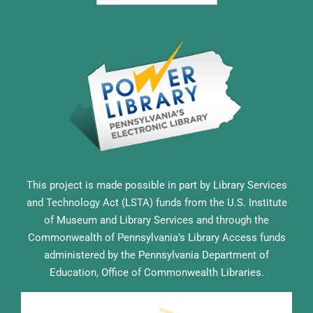
This project is made possible in part by Library Services
and Technology Act (LSTA) funds from the U.S. Institute
of Museum and Library Services and through the
Commonwealth of Pennsylvania’s Library Access funds
administered by the Pennsylvania Department of
Education, Office of Commonwealth Libraries.