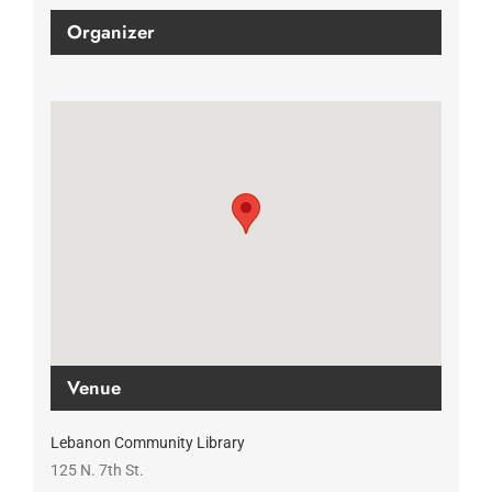
Organizer
Venue
Lebanon Community Library
125 N. 7th St.