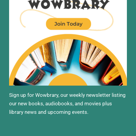
Sign up for Wowbrary, our weekly newsletter listing
our new books, audiobooks, and movies plus
library news and upcoming events.