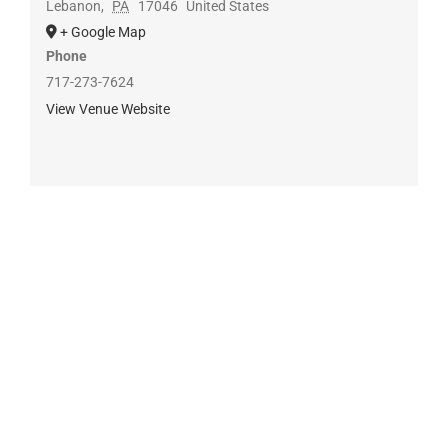
Lebanon
,
PA
17046
United States
+ Google Map
Phone
717-273-7624
View Venue Website