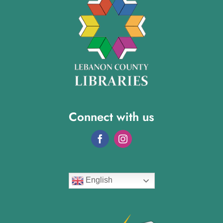
Connect with us
English