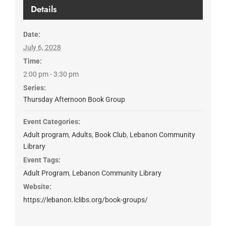
Details
Date:
July 6, 2028
Time:
2:00 pm - 3:30 pm
Series:
Thursday Afternoon Book Group
Event Categories:
Adult program
,
Adults
,
Book Club
,
Lebanon Community
Library
Event Tags:
Adult Program
,
Lebanon Community Library
Website:
https://lebanon.lclibs.org/book-groups/