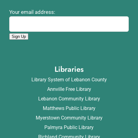
Your email address:
Sign Up
Libraries
Library System of Lebanon County
Annville Free Library
Lebanon Community Library
Matthews Public Library
Myerstown Community Library
Palmyra Public Library
Richland Community Library