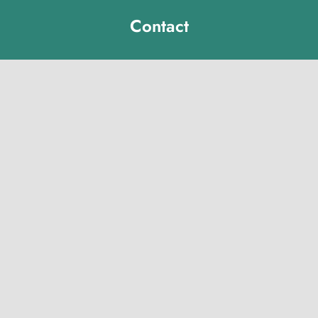
Contact
Michelle Hawk
hawk@lclibs.org
717-273-7624
125 North 7th Street
Lebanon, PA 17046