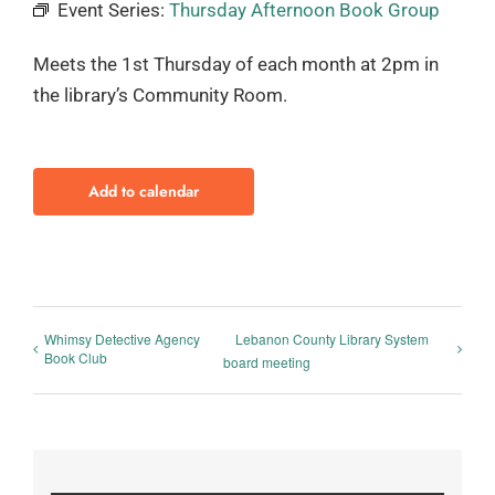
Event Series:
Thursday Afternoon Book Group
Meets the 1st Thursday of each month at 2pm in
the library’s Community Room.
Add to calendar
Whimsy Detective Agency
Lebanon County Library System
Book Club
board meeting