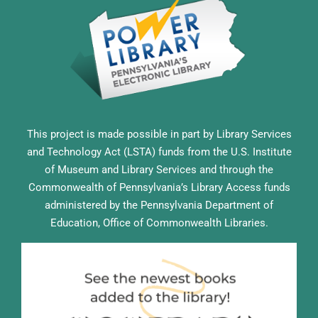
This project is made possible in part by Library Services
and Technology Act (LSTA) funds from the U.S. Institute
of Museum and Library Services and through the
Commonwealth of Pennsylvania’s Library Access funds
administered by the Pennsylvania Department of
Education, Office of Commonwealth Libraries.