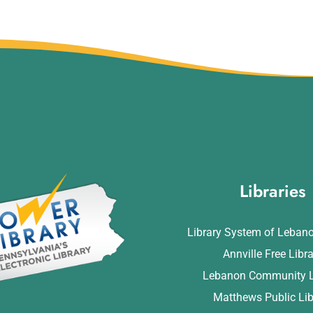
Libraries
Library System of Leban
Annville Free Libr
Lebanon Community L
Matthews Public Lib