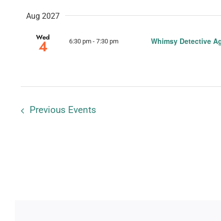
Aug 2027
Wed
Whimsy Detective A
4
6:30 pm
-
7:30 pm
Previous
Events