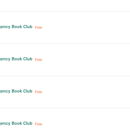
gency Book Club
Free
gency Book Club
Free
gency Book Club
Free
gency Book Club
Free