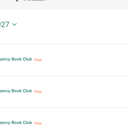
Enter
Location.
Search
027
for
Events
by
Location.
gency Book Club
Free
gency Book Club
Free
gency Book Club
Free