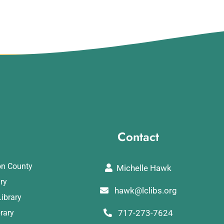
Contact
on County
Michelle Hawk
ary
hawk@lclibs.org
ibrary
rary
717-273-7624