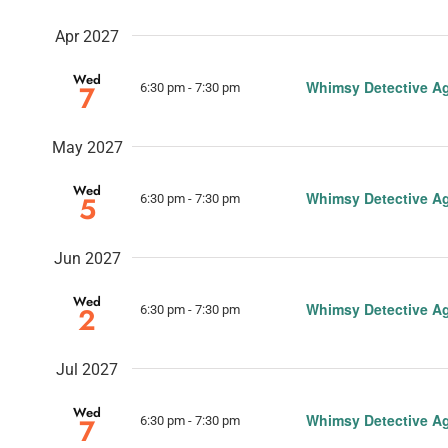
Apr 2027
Wed
Whimsy Detective A
7
6:30 pm
-
7:30 pm
May 2027
Wed
Whimsy Detective A
5
6:30 pm
-
7:30 pm
Jun 2027
Wed
Whimsy Detective A
2
6:30 pm
-
7:30 pm
Jul 2027
Wed
Whimsy Detective A
7
6:30 pm
-
7:30 pm