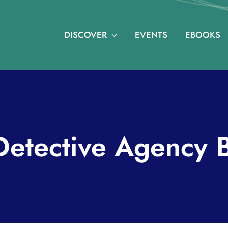
DISCOVER
EVENTS
EBOOKS
etective Agency 