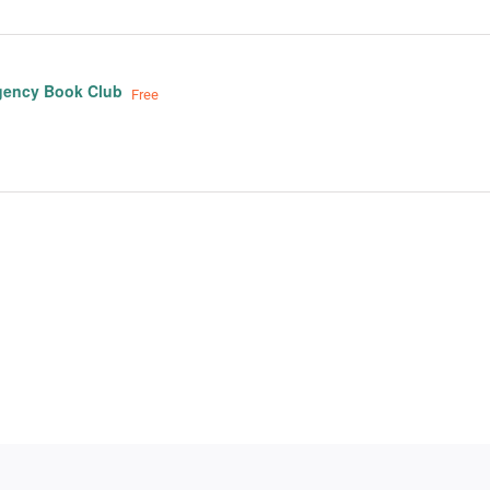
gency Book Club
Free