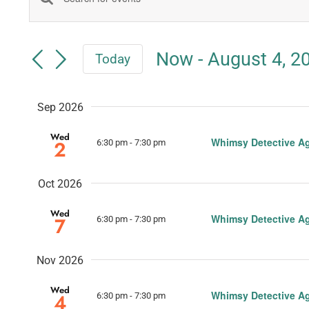
Events
Enter
Keyword.
Search
Search
Now
 - 
August 4, 2
Today
for
and
Select
Events
date.
Views
by
Sep 2026
Keyword.
Navigation
Wed
Whimsy Detective A
2
6:30 pm
-
7:30 pm
Oct 2026
Wed
Whimsy Detective A
7
6:30 pm
-
7:30 pm
Nov 2026
Wed
Whimsy Detective A
4
6:30 pm
-
7:30 pm