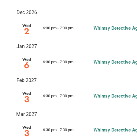
Dec 2026
Wed
Whimsy Detective A
2
6:30 pm
-
7:30 pm
Jan 2027
Wed
Whimsy Detective A
6
6:30 pm
-
7:30 pm
Feb 2027
Wed
Whimsy Detective A
3
6:30 pm
-
7:30 pm
Mar 2027
Wed
Whimsy Detective A
3
6:30 pm
-
7:30 pm