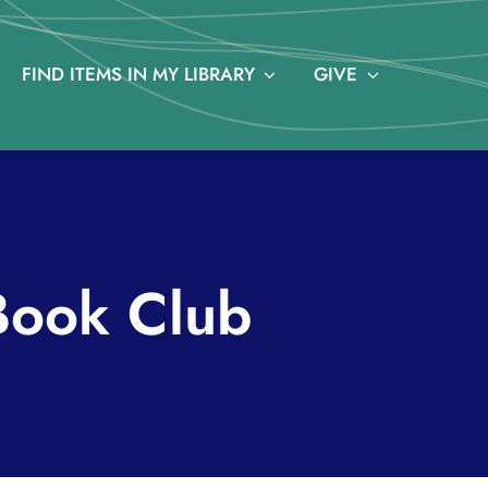
FIND ITEMS IN MY LIBRARY
GIVE
Book Club