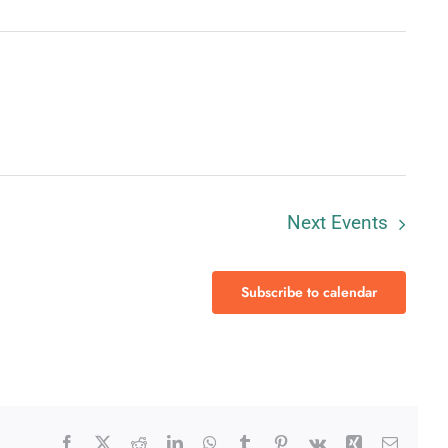
Next
Events
Subscribe to calendar
Facebook
X
Reddit
LinkedIn
WhatsApp
Tumblr
Pinterest
Vk
Xing
Email