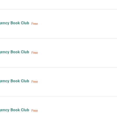
gency Book Club
Free
gency Book Club
Free
gency Book Club
Free
gency Book Club
Free